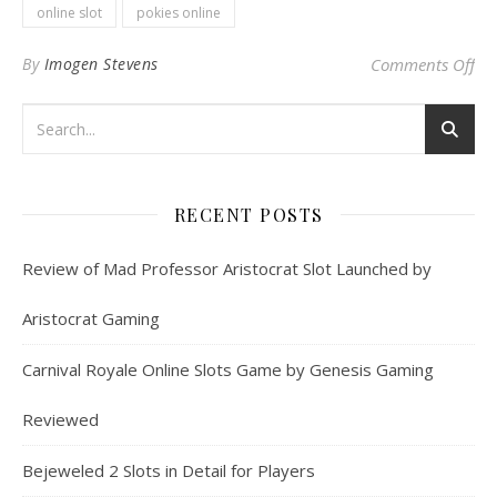
online slot
pokies online
on
By
Imogen Stevens
Comments Off
RECENT POSTS
Review of Mad Professor Aristocrat Slot Launched by
Aristocrat Gaming
Carnival Royale Online Slots Game by Genesis Gaming
Reviewed
Bejeweled 2 Slots in Detail for Players