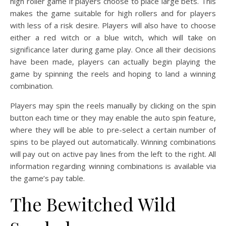
high roller game if players choose to place large bets. This
makes the game suitable for high rollers and for players
with less of a risk desire. Players will also have to choose
either a red witch or a blue witch, which will take on
significance later during game play. Once all their decisions
have been made, players can actually begin playing the
game by spinning the reels and hoping to land a winning
combination.
Players may spin the reels manually by clicking on the spin
button each time or they may enable the auto spin feature,
where they will be able to pre-select a certain number of
spins to be played out automatically. Winning combinations
will pay out on active pay lines from the left to the right. All
information regarding winning combinations is available via
the game’s pay table.
The Bewitched Wild