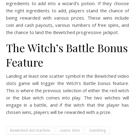
ingredients to add into a wizard’s potion. If they choose
the right ingredients to add, players stand the chance of
being rewarded with various prizes. These wins include
coin and cash payouts, various numbers of free spins, and
the chance to land the Bewitched progressive jackpot.
The Witch’s Battle Bonus
Feature
Landing at least one scatter symbol in the Bewitched video
slots game will trigger the Witch’s Battle bonus feature.
This is where the previous selection of either the red witch
or the blue witch comes into play. The two witches will
engage in a battle, and if the witch that the player has
chosen wins, players will be rewarded with a prize.
Bewitched slot machine
casino slots
Gambling