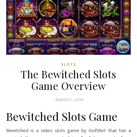
SLOTS
The Bewitched Slots
Game Overview
August 1, 2019
Bewitched Slots Game
Bewitched is a video slots game by iSoftBet that has a