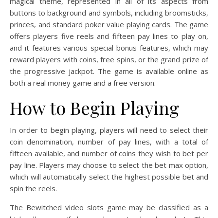
magical theme, represented in all of its aspects from
buttons to background and symbols, including broomsticks,
princes, and standard poker value playing cards. The game
offers players five reels and fifteen pay lines to play on,
and it features various special bonus features, which may
reward players with coins, free spins, or the grand prize of
the progressive jackpot. The game is available online as
both a real money game and a free version.
How to Begin Playing
In order to begin playing, players will need to select their
coin denomination, number of pay lines, with a total of
fifteen available, and number of coins they wish to bet per
pay line. Players may choose to select the bet max option,
which will automatically select the highest possible bet and
spin the reels.
The Bewitched video slots game may be classified as a