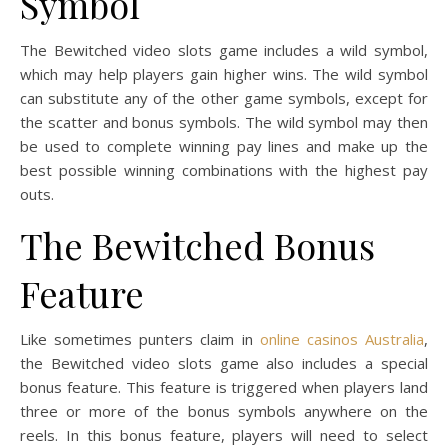
Symbol
The Bewitched video slots game includes a wild symbol,
which may help players gain higher wins. The wild symbol
can substitute any of the other game symbols, except for
the scatter and bonus symbols. The wild symbol may then
be used to complete winning pay lines and make up the
best possible winning combinations with the highest pay
outs.
The Bewitched Bonus
Feature
Like sometimes punters claim in
online casinos Australia
,
the Bewitched video slots game also includes a special
bonus feature. This feature is triggered when players land
three or more of the bonus symbols anywhere on the
reels. In this bonus feature, players will need to select