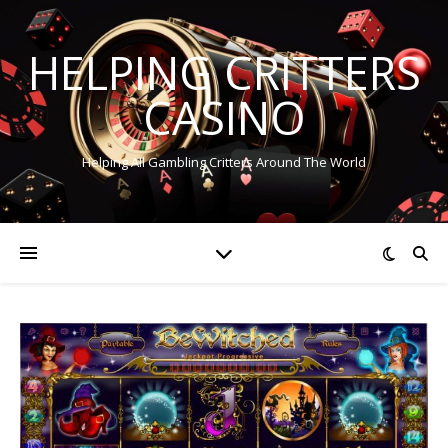
HELPING CRITTERS
CASINO
Helping All Gambling Critters Around The World