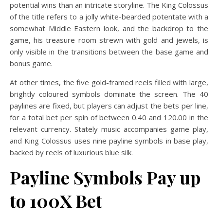
potential wins than an intricate storyline. The King Colossus
of the title refers to a jolly white-bearded potentate with a
somewhat Middle Eastern look, and the backdrop to the
game, his treasure room strewn with gold and jewels, is
only visible in the transitions between the base game and
bonus game.
At other times, the five gold-framed reels filled with large,
brightly coloured symbols dominate the screen. The 40
paylines are fixed, but players can adjust the bets per line,
for a total bet per spin of between 0.40 and 120.00 in the
relevant currency. Stately music accompanies game play,
and King Colossus uses nine payline symbols in base play,
backed by reels of luxurious blue silk.
Payline Symbols Pay up
to 100X Bet