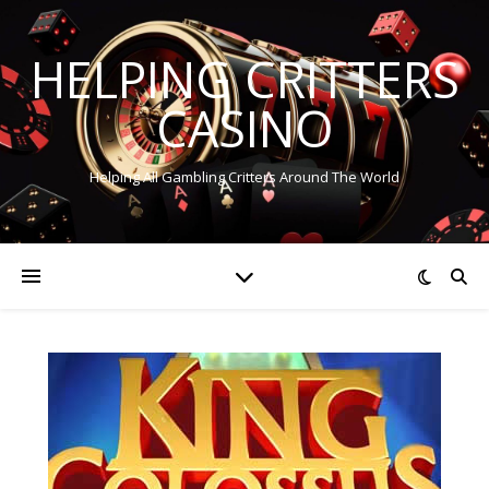
HELPING CRITTERS
CASINO
Helping All Gambling Critters Around The World