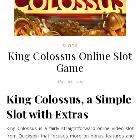
SLOTS
King Colossus Online Slot
Game
May 20, 2019
King Colossus, a Simple
Slot with Extras
King Colossus is a fairly straightforward online video slot
from Quickspin that focuses more on bonus features and