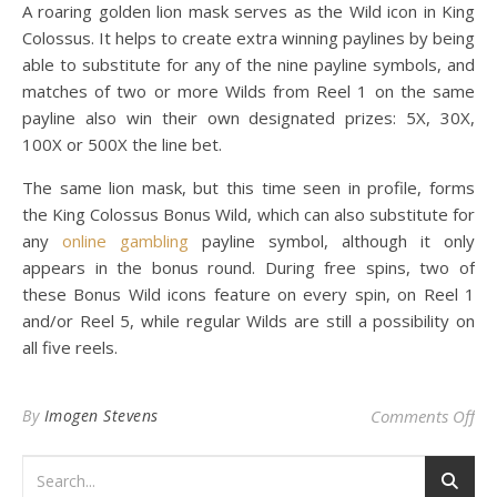
A roaring golden lion mask serves as the Wild icon in King
Colossus. It helps to create extra winning paylines by being
able to substitute for any of the nine payline symbols, and
matches of two or more Wilds from Reel 1 on the same
payline also win their own designated prizes: 5X, 30X,
100X or 500X the line bet.
The same lion mask, but this time seen in profile, forms
the King Colossus Bonus Wild, which can also substitute for
any
online gambling
payline symbol, although it only
appears in the bonus round. During free spins, two of
these Bonus Wild icons feature on every spin, on Reel 1
and/or Reel 5, while regular Wilds are still a possibility on
all five reels.
on 
By
Imogen Stevens
Comments Off