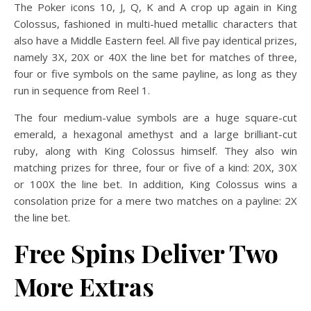
The Poker icons 10, J, Q, K and A crop up again in King
Colossus, fashioned in multi-hued metallic characters that
also have a Middle Eastern feel. All five pay identical prizes,
namely 3X, 20X or 40X the line bet for matches of three,
four or five symbols on the same payline, as long as they
run in sequence from Reel 1.
The four medium-value symbols are a huge square-cut
emerald, a hexagonal amethyst and a large brilliant-cut
ruby, along with King Colossus himself. They also win
matching prizes for three, four or five of a kind: 20X, 30X
or 100X the line bet. In addition, King Colossus wins a
consolation prize for a mere two matches on a payline: 2X
the line bet.
Free Spins Deliver Two
More Extras