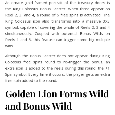
An ornate gold-framed portrait of the treasury doors is
the King Colossus Bonus Scatter. When three appear on
Reel 2, 3, and 4, a round of 5 free spins is activated. The
King Colossus icon also transforms into a massive 3X3
symbol, capable of covering the whole of Reels 2, 3 and 4
simultaneously. Coupled with potential Bonus Wilds on
Reels 1 and 5, this feature can trigger some big multiple
wins.
Although the Bonus Scatter does not appear during King
Colossus free spins round to re-trigger the bonus, an
extra icon is added to the reels during this round: the +1
Spin symbol. Every time it occurs, the player gets an extra
free spin added to the round.
Golden Lion Forms Wild
and Bonus Wild