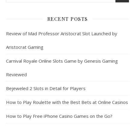
RECENT POSTS
Review of Mad Professor Aristocrat Slot Launched by
Aristocrat Gaming
Carnival Royale Online Slots Game by Genesis Gaming
Reviewed
Bejeweled 2 Slots in Detail for Players
How to Play Roulette with the Best Bets at Online Casinos
How to Play Free iPhone Casino Games on the Go?