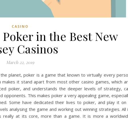
CASINO
 Poker in the Best New
sey Casinos
March 22, 2019
he planet, poker is a game that known to virtually every pers
ich makes it stand apart from most other casino games, which a
iced poker, and understands the deeper levels of strategy, c
ed opponents. This makes poker a very appealing game, especial
d. Some have dedicated their lives to poker, and play it on
evels analysing the game and working out winning strategies. All 
s really at its core, more than a game. It is more a worldwi