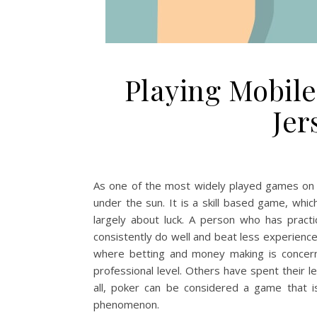
Playing Mobile
Jer
As one of the most widely played games on t
under the sun. It is a skill based game, wh
largely about luck. A person who has pract
consistently do well and beat less experienc
where betting and money making is concerne
professional level. Others have spent their l
all, poker can be considered a game that i
phenomenon.