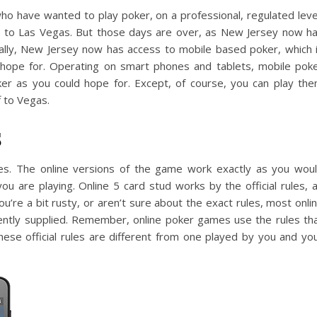
who have wanted to play poker, on a professional, regulated leve
ven to Las Vegas. But those days are over, as New Jersey now h
ally, New Jersey now has access to mobile based poker, which 
 hope for. Operating on smart phones and tablets, mobile pok
er as you could hope for. Except, of course, you can play th
 to Vegas.
s
les. The online versions of the game work exactly as you wou
u are playing. Online 5 card stud works by the official rules, 
’re a bit rusty, or aren’t sure about the exact rules, most onli
iently supplied. Remember, online poker games use the rules th
 these official rules are different from one played by you and yo