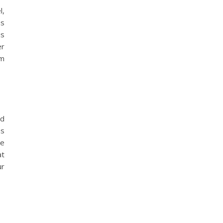
l,
as
is
er
em
ld
as
ne
at
ur