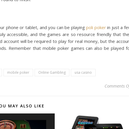
our phone or tablet, and you can be playing
poli poker
in just a f
ily accessible, and the games are so resource friendly that th
d account will be required to play for real money, but the accou
onds. Remember that mobile poker games can also be played f
mobile poker
Online Gambling
usa casino
Comments O
OU MAY ALSO LIKE