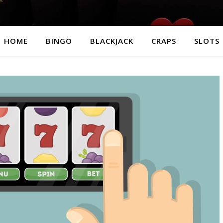
HOME
BINGO
BLACKJACK
CRAPS
SLOTS