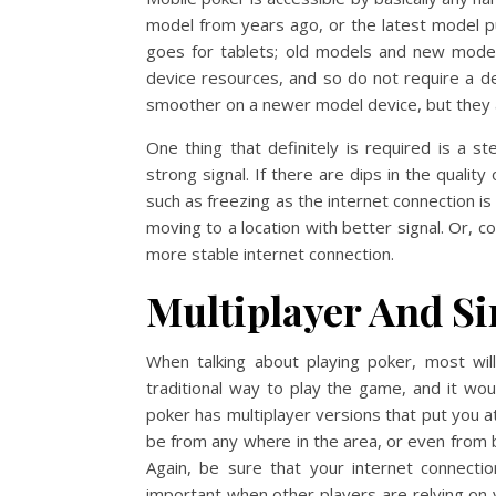
model from years ago, or the latest model pu
goes for tablets; old models and new model
device resources, and so do not require a d
smoother on a newer model device, but they a
One thing that definitely is required is a s
strong signal. If there are dips in the quali
such as freezing as the internet connection is
moving to a location with better signal. Or, co
more stable internet connection.
Multiplayer And Si
When talking about playing poker, most wil
traditional way to play the game, and it wo
poker has multiplayer versions that put you a
be from any where in the area, or even from 
Again, be sure that your internet connectio
important when other players are relying on yo