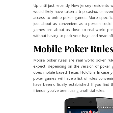
Up until just recently New Jersey residents 
would likely have taken a trip casino, or e
access to online poker games. More specific
just about as convenient as a person could
games are about as close to real world pok
without having to pack your bags and head off
Mobile Poker Rule
Mobile poker rules are real world poker ru
expect, depending on the version of poker yo
does mobile based Texas Hold’Em. In case you
poker games will have a list of rules conven
have been officially established. If you find
friends, you’ve been using unofficial rules.