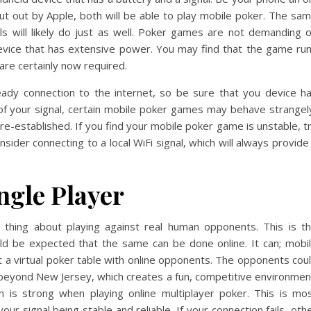
t out by Apple, both will be able to play mobile poker. The sa
s will likely do just as well. Poker games are not demanding 
evice that has extensive power. You may find that the game ru
re certainly now required.
teady connection to the internet, so be sure that you device h
ty of your signal, certain mobile poker games may behave strangel
 re-established. If you find your mobile poker game is unstable, t
nsider connecting to a local WiFi signal, which will always provide
ngle Player
l thing about playing against real human opponents. This is t
uld be expected that the same can be done online. It can; mobi
t a virtual poker table with online opponents. The opponents cou
beyond New Jersey, which creates a fun, competitive environmen
n is strong when playing online multiplayer poker. This is mo
ur signal being stable and reliable. If your connection fails, oth