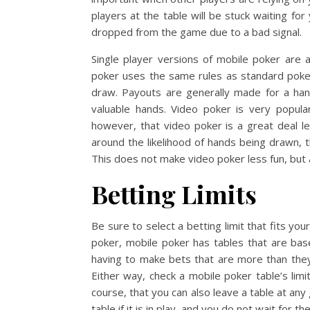
players at the table will be stuck waiting 
dropped from the game due to a bad signal.
Single player versions of mobile poker are 
poker uses the same rules as standard poke
draw. Payouts are generally made for a han
valuable hands. Video poker is very popular
however, that video poker is a great deal le
around the likelihood of hands being drawn, 
This does not make video poker less fun, but a
Betting Limits
Be sure to select a betting limit that fits y
poker, mobile poker has tables that are bas
having to make bets that are more than they
Either way, check a mobile poker table’s limi
course, that you can also leave a table at any
table if it is in play, and you do not wait for th