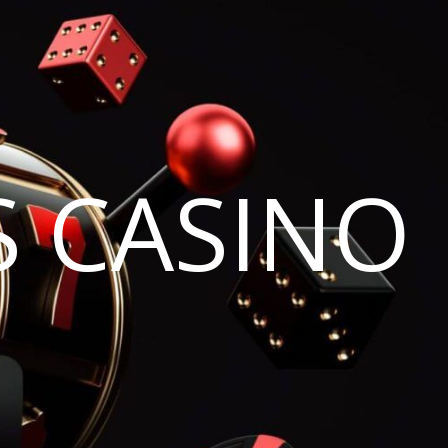
S CASINO