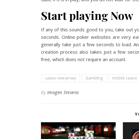
Start playing Now
If any of this sounds good to you, take out y
seconds. Online poker websites are very eas
generally take just a few seconds to load. An
creation process also takes just a few sec
free, which does not require an account.
casino new jersey
Gambling
mobile casino
By
Imogen Stevens
Y