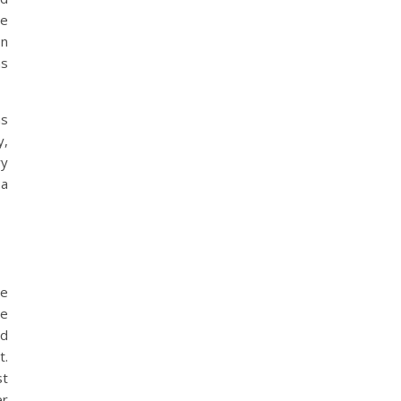
me
on
ns
as
y,
ry
 a
he
le
ld
t.
st
er