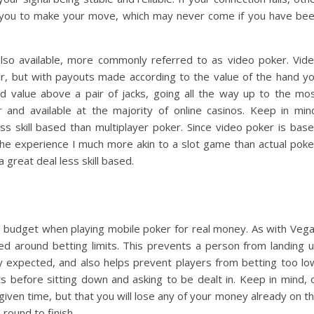
for you to make your move, which may never come if you have be
also available, more commonly referred to as video poker. Vid
r, but with payouts made according to the value of the hand y
d value above a pair of jacks, going all the way up to the mo
 and available at the majority of online casinos. Keep in min
ss skill based than multiplayer poker. Since video poker is bas
the experience I much more akin to a slot game than actual poke
 great deal less skill based.
our budget when playing mobile poker for real money. As with Veg
ed around betting limits. This prevents a person from landing 
 expected, and also helps prevent players from betting too lo
ts before sitting down and asking to be dealt in. Keep in mind, 
 given time, but that you will lose any of your money already on t
e round to finish.