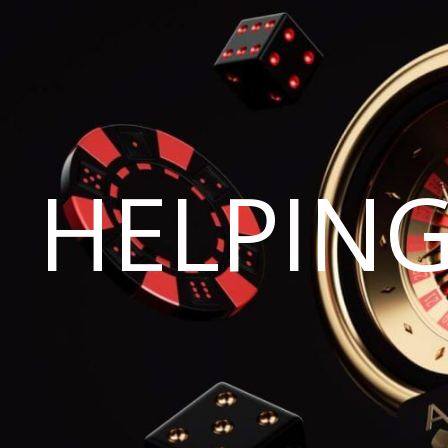
HELPING