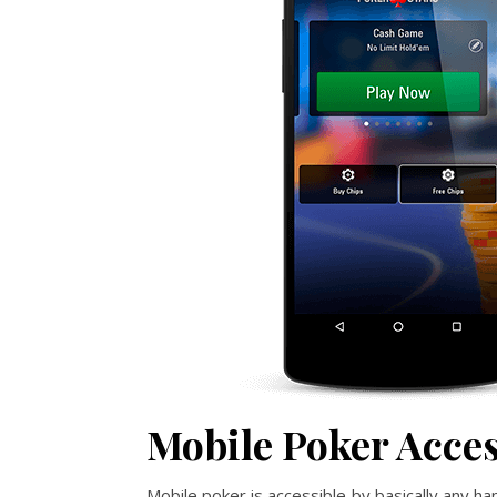
Mobile Poker Acces
Mobile poker is accessible by basically any ha