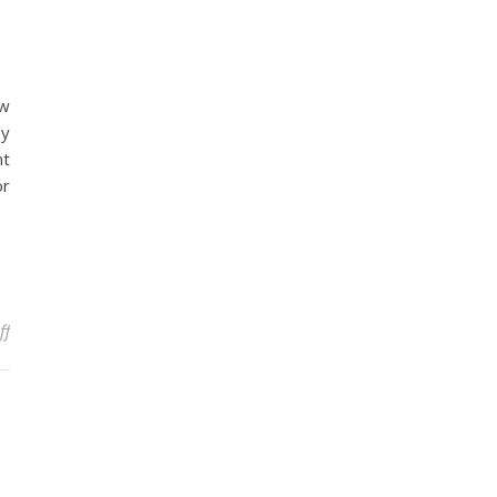
ew
ey
nt
or
on Playing Mobile Poker in the Best New Jersey Casinos
ff