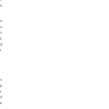
en
eo
ou
st
d,
ed
r.
as
up
w.
of
he