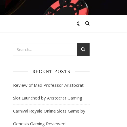
RECENT POSTS
Review of Mad Professor Aristocrat
Slot Launched by Aristocrat Gaming
Carnival Royale Online Slots Game by
Genesis Gaming Reviewed