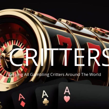
 CRITTER
Helping All Gambling Critters Around The World