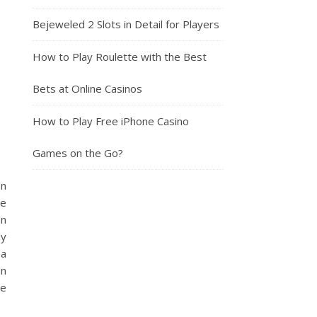
Bejeweled 2 Slots in Detail for Players
How to Play Roulette with the Best
Bets at Online Casinos
How to Play Free iPhone Casino
Games on the Go?
on
re
an
ly
 a
in
de