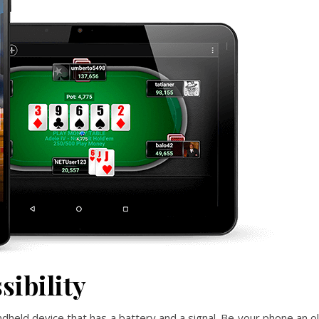
sibility
ndheld device that has a battery and a signal. Be your phone an o