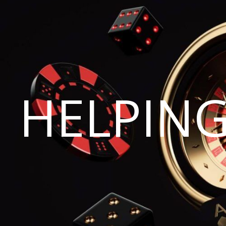
HELPING