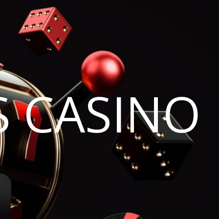
S CASINO