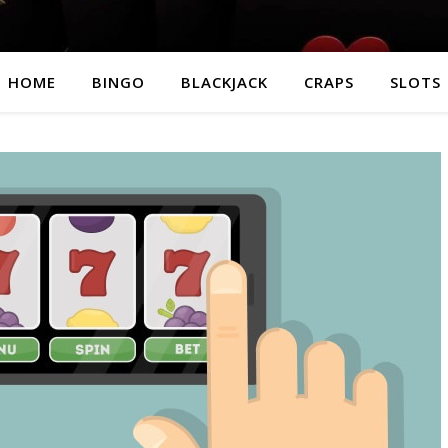
HOME
BINGO
BLACKJACK
CRAPS
SLOTS