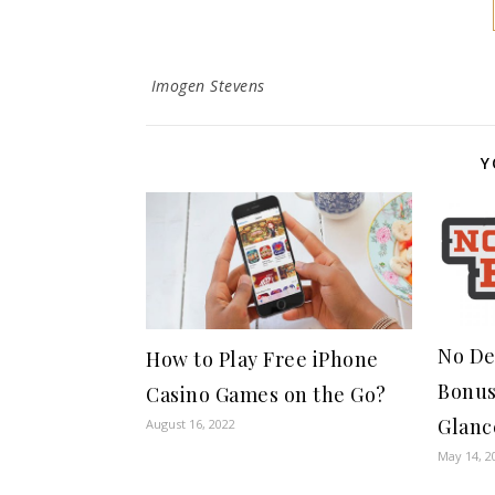
Imogen Stevens
Y
No De
How to Play Free iPhone
Bonuse
Casino Games on the Go?
Glanc
August 16, 2022
May 14, 2