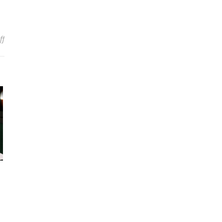
on Playing Mobile Poker in the Best New Jersey Casinos
ff