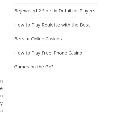
Bejeweled 2 Slots in Detail for Players
How to Play Roulette with the Best
Bets at Online Casinos
How to Play Free iPhone Casino
Games on the Go?
on
re
an
ly
 a