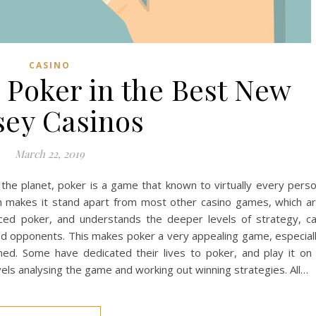
CASINO
 Poker in the Best New
sey Casinos
March 22, 2019
he planet, poker is a game that known to virtually every pers
ich makes it stand apart from most other casino games, which a
iced poker, and understands the deeper levels of strategy, c
ed opponents. This makes poker a very appealing game, especial
d. Some have dedicated their lives to poker, and play it on
vels analysing the game and working out winning strategies. All…