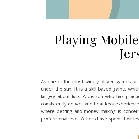
Playing Mobile
Jer
As one of the most widely played games on t
under the sun. It is a skill based game, wh
largely about luck. A person who has pract
consistently do well and beat less experienc
where betting and money making is concerne
professional level. Others have spent their le