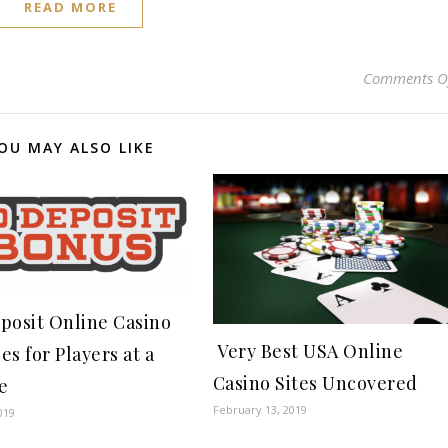
READ MORE
Comments O
OU MAY ALSO LIKE
posit Online Casino
Very Best USA Online
s for Players at a
Casino Sites Uncovered
e
February 13, 2019
019