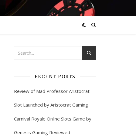
RECENT POSTS
Review of Mad Professor Aristocrat
Slot Launched by Aristocrat Gaming
Carnival Royale Online Slots Game by
Genesis Gaming Reviewed