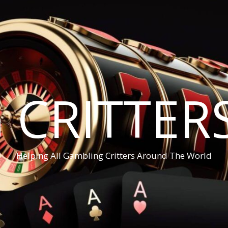
 CRITTER
Helping All Gambling Critters Around The World