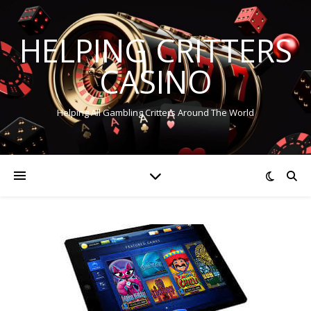
HELPING CRITTERS
CASINO
Helping All Gambling Critters Around The World