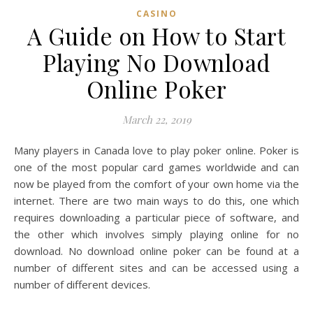
CASINO
A Guide on How to Start
Playing No Download
Online Poker
March 22, 2019
Many players in Canada love to play poker online. Poker is
one of the most popular card games worldwide and can
now be played from the comfort of your own home via the
internet. There are two main ways to do this, one which
requires downloading a particular piece of software, and
the other which involves simply playing online for no
download. No download online poker can be found at a
number of different sites and can be accessed using a
number of different devices.