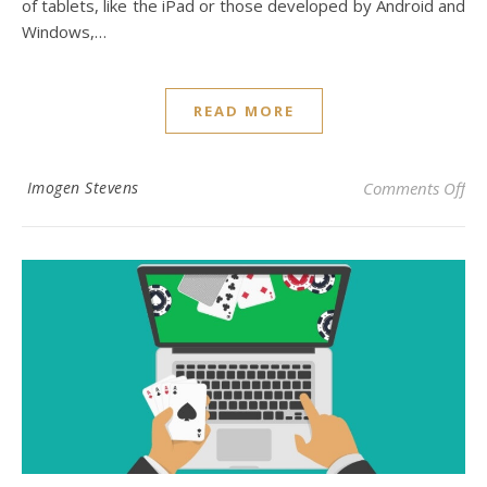
of tablets, like the iPad or those developed by Android and
Windows,…
READ MORE
on 
Imogen Stevens
Comments Off