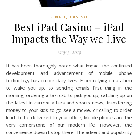
,
BINGO
CASINO
Best iPad Casino – iPad
Impacts the Way we Live
May 3, 2019
It has been thoroughly noted what impact the continued
development and advancement of mobile phone
technology has on our daily lives. From relying on a alarm
to wake you up, to sending emails first thing in the
morning, ordering a taxi cab to pick you up, catching up on
the latest in current affairs and sports news, transferring
money to your kids to go see a movie, or calling to order
lunch to be delivered to your office; Mobile phones are the
very cornerstone of our modern life. However, the
convenience doesn’t stop there. The advent and popularity