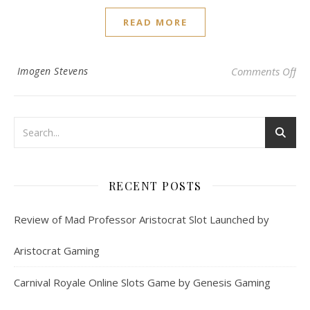
READ MORE
on 
Imogen Stevens
Comments Off
RECENT POSTS
Review of Mad Professor Aristocrat Slot Launched by
Aristocrat Gaming
Carnival Royale Online Slots Game by Genesis Gaming